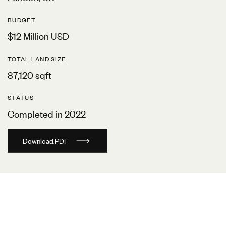
BUDGET
$12 Million USD
TOTAL LAND SIZE
87,120 sqft
STATUS
Completed in 2022
D
o
w
n
l
o
a
d
.
P
D
F