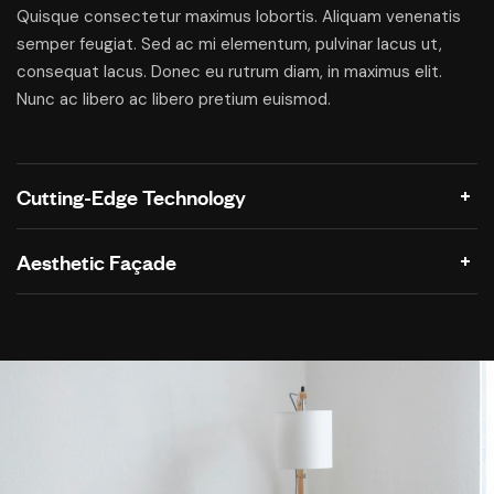
Quisque consectetur maximus lobortis. Aliquam venenatis
semper feugiat. Sed ac mi elementum, pulvinar lacus ut,
consequat lacus. Donec eu rutrum diam, in maximus elit.
Nunc ac libero ac libero pretium euismod.
Cutting-Edge Technology
Aesthetic Façade