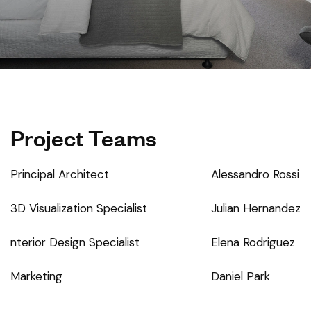
Project Teams
Principal Architect
Alessandro Rossi
3D Visualization Specialist
Julian Hernandez
nterior Design Specialist
Elena Rodriguez
Marketing
Daniel Park