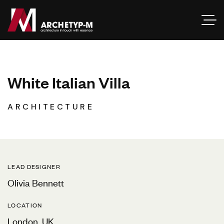
W
h
i
t
e
I
t
a
l
i
a
n
V
i
l
l
a
ARCHITECTURE
LEAD DESIGNER
Olivia Bennett
LOCATION
London, UK