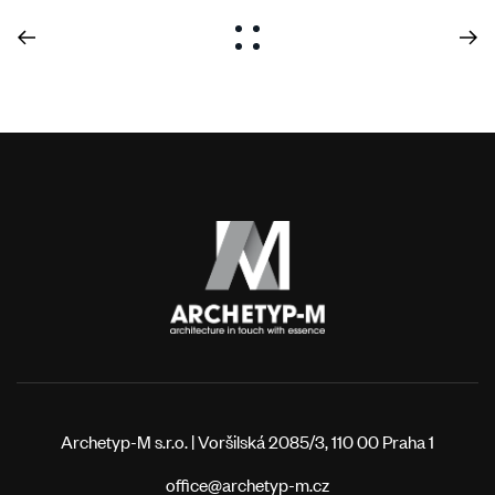
Archetyp-M s.r.o. | Voršilská 2085/3, 110 00 Praha 1
office@archetyp-m.cz