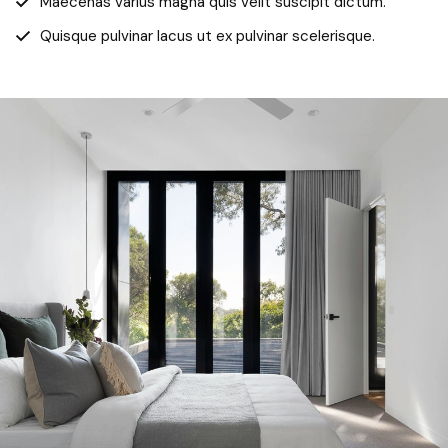
Maecenas varius magna quis velit suscipit dictum.
Quisque pulvinar lacus ut ex pulvinar scelerisque.