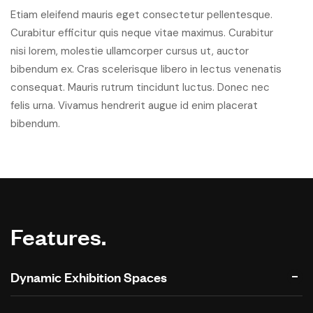
Etiam eleifend mauris eget consectetur pellentesque.
Curabitur efficitur quis neque vitae maximus. Curabitur
nisi lorem, molestie ullamcorper cursus ut, auctor
bibendum ex. Cras scelerisque libero in lectus venenatis
consequat. Mauris rutrum tincidunt luctus. Donec nec
felis urna. Vivamus hendrerit augue id enim placerat
bibendum.
Features.
Dynamic Exhibition Spaces