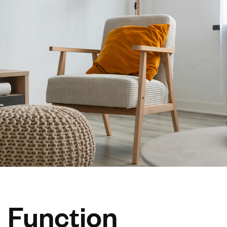
Function