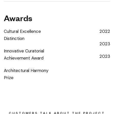
Awards
Cultural Excellence
2022
Distinction
2023
Innovative Curatorial
2023
Achievement Award
Architectural Harmony
Prize
CUSTOMERS TALK ABOUT THE PROJECT