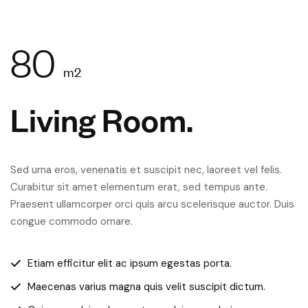
80
m2
Living Room.
Sed urna eros, venenatis et suscipit nec, laoreet vel felis.
Curabitur sit amet elementum erat, sed tempus ante.
Praesent ullamcorper orci quis arcu scelerisque auctor. Duis
congue commodo ornare.
Etiam efficitur elit ac ipsum egestas porta.
Maecenas varius magna quis velit suscipit dictum.