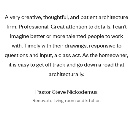
A very creative, thoughtful, and patient architecture
firm. Professional. Great attention to details. I can’t
imagine better or more talented people to work
with. Timely with their drawings, responsive to
questions and input, a class act. As the homeowner,
it is easy to get off track and go down a road that
architecturally.
Pastor Steve Nickodemus
Renovate living room and kitchen