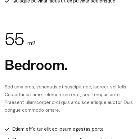
Quisque pulvinar lacus ut ex pulvinar scelerisque.
55
m2
Bedroom.
Sed urna eros, venenatis et suscipit nec, laoreet vel felis.
Curabitur sit amet elementum erat, sed tempus ante.
Praesent ullamcorper orci quis arcu scelerisque auctor. Duis
congue commodo ornare.
Etiam efficitur elit ac ipsum egestas porta.