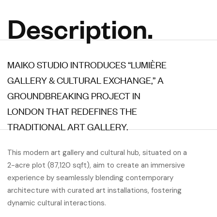
Description.
MAIKO STUDIO INTRODUCES “LUMIÈRE
GALLERY & CULTURAL EXCHANGE,” A
GROUNDBREAKING PROJECT IN
LONDON THAT REDEFINES THE
TRADITIONAL ART GALLERY.
This modern art gallery and cultural hub, situated on a
2-acre plot (87,120 sqft), aim to create an immersive
experience by seamlessly blending contemporary
architecture with curated art installations, fostering
dynamic cultural interactions.