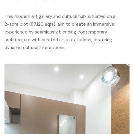
This modern art gallery and cultural hub, situated on a
2-acre plot (87,120 sqft), aim to create an immersive
experience by seamlessly blending contemporary
architecture with curated art installations, fostering
dynamic cultural interactions.